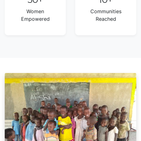
Women
Communities
Empowered
Reached