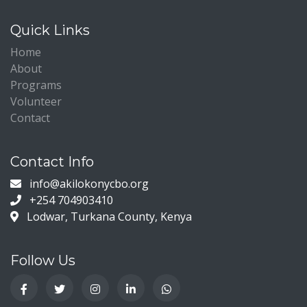
Quick Links
Home
About
Programs
Volunteer
Contact
Contact Info
info@akilokonycbo.org
+254 704903410
Lodwar, Turkana County, Kenya
Follow Us