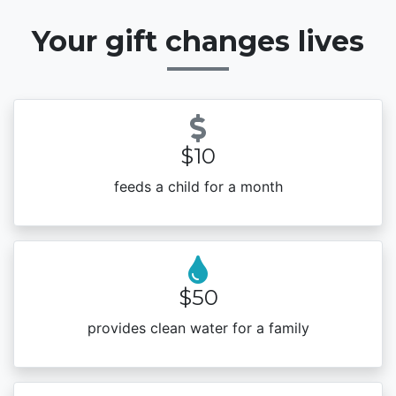
Your gift changes lives
$10
feeds a child for a month
$50
provides clean water for a family