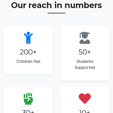
Our reach in numbers
200
+
50
+
Children Fed
Students
Supported
30
+
10
+