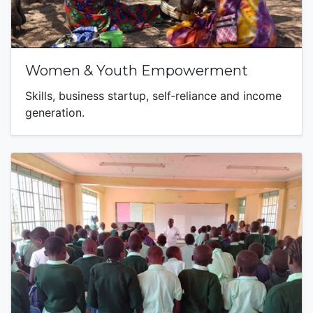
Women & Youth Empowerment
Skills, business startup, self‑reliance and income
generation.