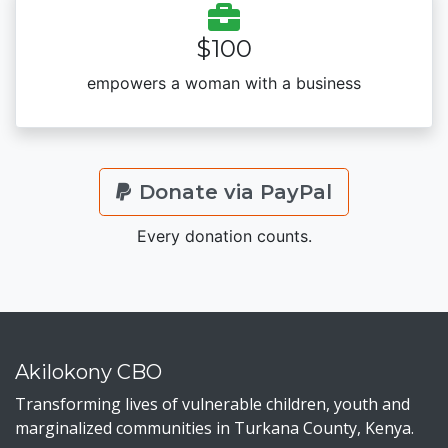
$100
empowers a woman with a business
Donate via PayPal
Every donation counts.
Akilokony CBO
Transforming lives of vulnerable children, youth and
marginalized communities in Turkana County, Kenya.