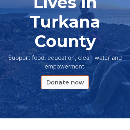
Lives in
Turkana
County
Support food, education, clean water and
empowerment.
Donate now