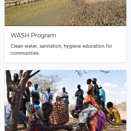
WASH Program
Clean water, sanitation, hygiene education for
communities.