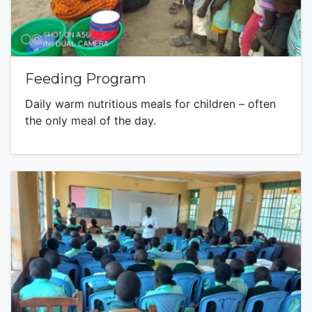
Feeding Program
Daily warm nutritious meals for children – often
the only meal of the day.