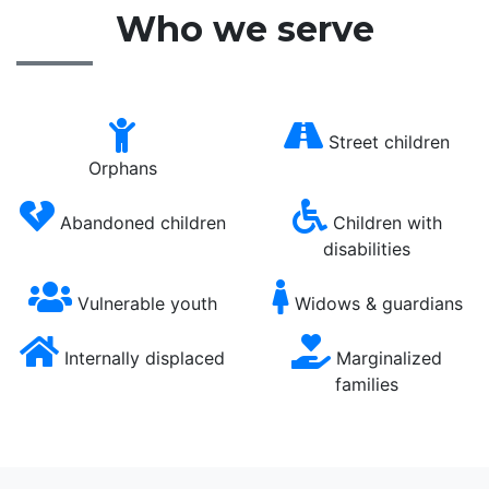
Who we serve
Street children
Orphans
Abandoned children
Children with
disabilities
Vulnerable youth
Widows & guardians
Internally displaced
Marginalized
families