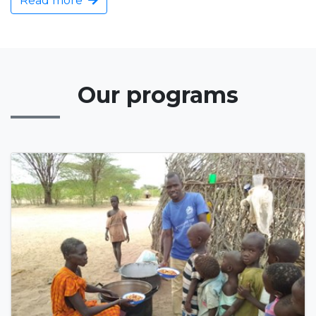
Read more
Our programs