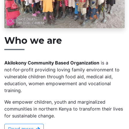
Who we are
Akilokony Community Based Organization
is a
not‑for‑profit providing loving family environment to
vulnerable children through food aid, medical aid,
education, women empowerment and vocational
training.
We empower children, youth and marginalized
communities in northern Kenya to transform their lives
for sustainable change.