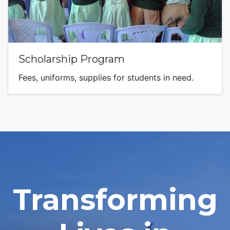
Scholarship Program
Fees, uniforms, supplies for students in need.
Transforming