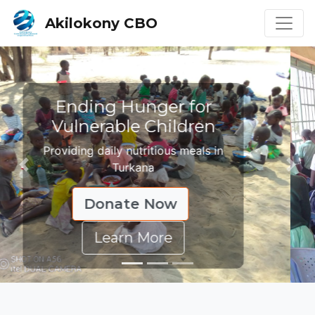
Akilokony CBO
Education Changes
Lives
Supporting children through learning
Previous
Nex
Donate Now
Learn More