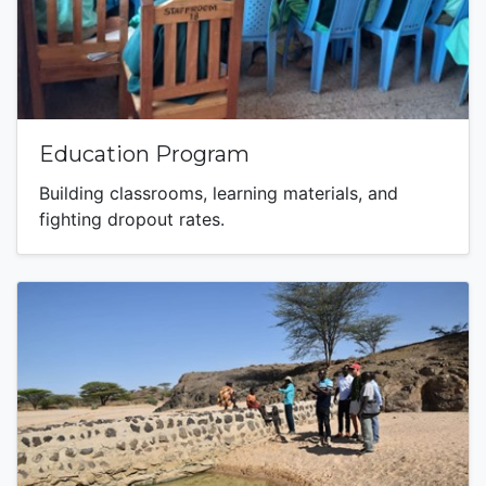
Education Program
Building classrooms, learning materials, and
fighting dropout rates.